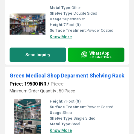
Metal Type:
Other
Shelve Type:
Double Sided
Usage:
Supermarket
Height:
7 Foot (ft)
Surface Treatment:
Powder Coated
Know More
WhatsApp
Send Inquiry
Get Latest Price
Green Medical Shop Deparment Shelving Rack
Price: 19500 INR
/
Piece
Minimum Order Quantity : 50 Piece
Height:
7 Foot (ft)
Surface Treatment:
Powder Coated
Usage:
Shop
Shelve Type:
Single Sided
Metal Type:
Steel
Know More