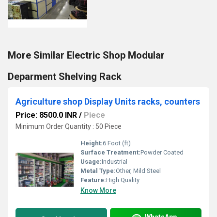
More Similar Electric Shop Modular
Deparment Shelving Rack
Agriculture shop Display Units racks, counters
Price: 8500.0 INR
/
Piece
Minimum Order Quantity : 50 Piece
Height:
6 Foot (ft)
Surface Treatment:
Powder Coated
Usage:
Industrial
Metal Type:
Other, Mild Steel
Feature:
High Quality
Know More
WhatsApp