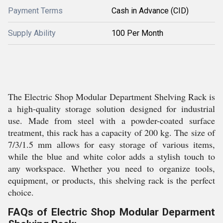
Payment Terms
Cash in Advance (CID)
Supply Ability
100 Per Month
The Electric Shop Modular Department Shelving Rack is
a high-quality storage solution designed for industrial
use. Made from steel with a powder-coated surface
treatment, this rack has a capacity of 200 kg. The size of
7/3/1.5 mm allows for easy storage of various items,
while the blue and white color adds a stylish touch to
any workspace. Whether you need to organize tools,
equipment, or products, this shelving rack is the perfect
choice.
FAQs of Electric Shop Modular Deparment