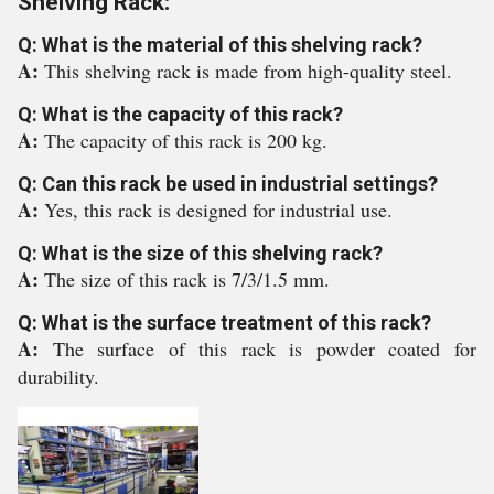
Shelving Rack:
Q: What is the material of this shelving rack?
A:
This shelving rack is made from high-quality steel.
Q: What is the capacity of this rack?
A:
The capacity of this rack is 200 kg.
Q: Can this rack be used in industrial settings?
A:
Yes, this rack is designed for industrial use.
Q: What is the size of this shelving rack?
A:
The size of this rack is 7/3/1.5 mm.
Q: What is the surface treatment of this rack?
A:
The surface of this rack is powder coated for
durability.