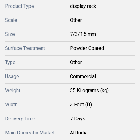
Product Type
display rack
Scale
Other
Size
7/3/1.5 mm
Surface Treatment
Powder Coated
Type
Other
Usage
Commercial
Weight
55 Kilograms (kg)
Width
3 Foot (ft)
Delivery Time
7 Days
Main Domestic Market
All India