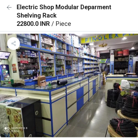
Electric Shop Modular Deparment
Shelving Rack
22800.0 INR
/ Piece