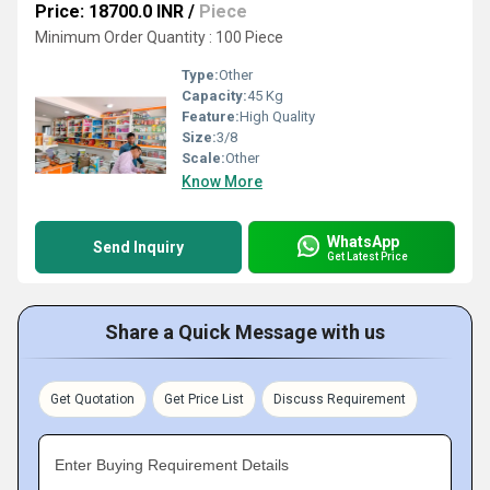
Price: 18700.0 INR
/
Piece
Minimum Order Quantity : 100 Piece
Type:
Other
Capacity:
45 Kg
Feature:
High Quality
Size:
3/8
Scale:
Other
Know More
WhatsApp
Send Inquiry
Get Latest Price
Share a Quick Message with us
Get Quotation
Get Price List
Discuss Requirement
Enter Buying Requirement Details