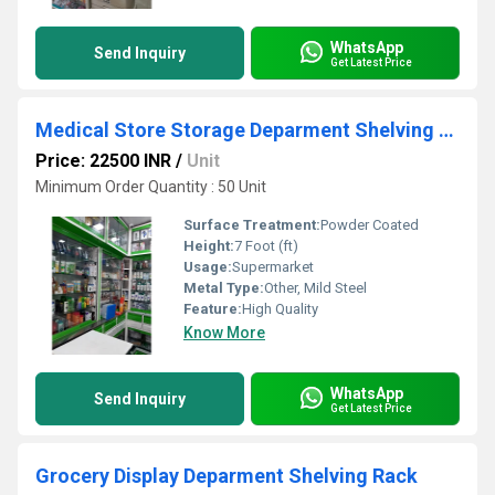
WhatsApp
Send Inquiry
Get Latest Price
Medical Store Storage Deparment Shelving Rack
Price: 22500 INR
/
Unit
Minimum Order Quantity : 50 Unit
Surface Treatment:
Powder Coated
Height:
7 Foot (ft)
Usage:
Supermarket
Metal Type:
Other, Mild Steel
Feature:
High Quality
Know More
WhatsApp
Send Inquiry
Get Latest Price
Grocery Display Deparment Shelving Rack