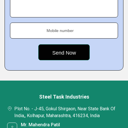
Mobile number
Steel Task Industries
Plot No. - J-45, Gokul Shirgaon, Near State Bank Of
India,, Kolhapur, Maharashtra, 416234, India
Mr. Mahendra Patil