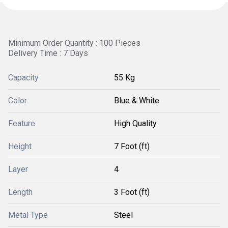
Minimum Order Quantity : 100 Pieces
Delivery Time : 7 Days
Capacity
55 Kg
Color
Blue & White
Feature
High Quality
Height
7 Foot (ft)
Layer
4
Length
3 Foot (ft)
Metal Type
Steel