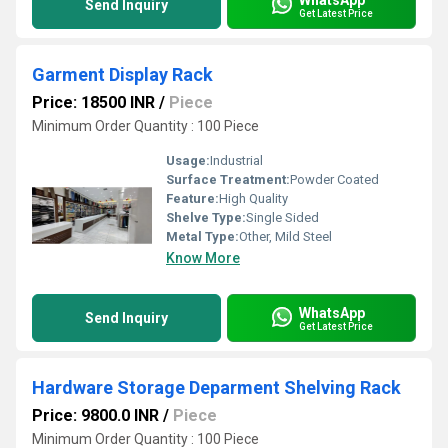
Send Inquiry
Get Latest Price
Garment Display Rack
Price: 18500 INR
/
Piece
Minimum Order Quantity : 100 Piece
Usage:
Industrial
Surface Treatment:
Powder Coated
Feature:
High Quality
Shelve Type:
Single Sided
Metal Type:
Other, Mild Steel
Know More
WhatsApp
Send Inquiry
Get Latest Price
Hardware Storage Deparment Shelving Rack
Price: 9800.0 INR
/
Piece
Minimum Order Quantity : 100 Piece